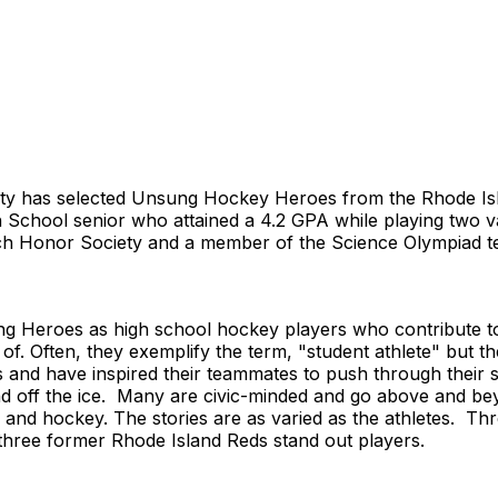
ety has selected Unsung Hockey Heroes from the Rhode Is
gh School senior who attained a 4.2 GPA while playing two
 Honor Society and a member of the Science Olympiad team
g Heroes as high school hockey players who contribute to 
f. Often, they exemplify the term, "student athlete" but th
and have inspired their teammates to push through their 
and off the ice. Many are civic-minded and go above and b
cs and hockey. The stories are as varied as the athletes. T
three former Rhode Island Reds stand out players.