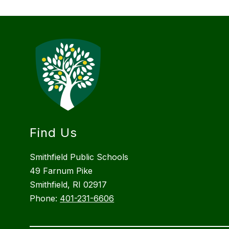
Find Us
Smithfield Public Schools
49 Farnum Pike
Smithfield, RI 02917
Phone:
401-231-6606