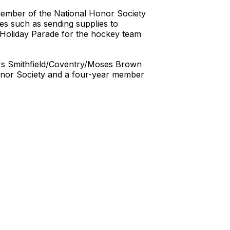
 member of the National Honor Society
ves such as sending supplies to
e Holiday Parade for the hockey team
au's Smithfield/Coventry/Moses Brown
 Honor Society and a four-year member