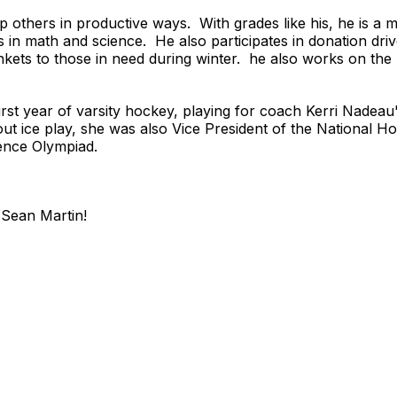
 others in productive ways. With grades like his, he is a
s in math and science. He also participates in donation dri
nkets to those in need during winter. he also works on th
irst year of varsity hockey, playing for coach Kerri Nade
out ice play, she was also Vice President of the National
ence Olympiad.
Sean Martin!