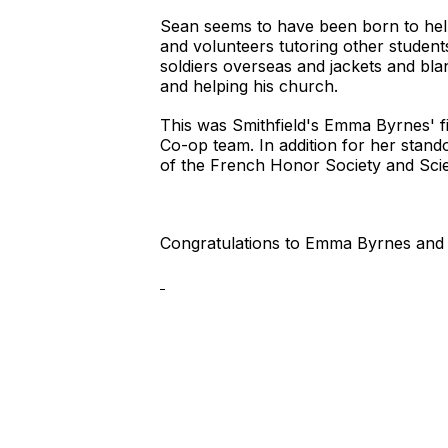
Sean seems to have been born to help
and volunteers tutoring other student
soldiers overseas and jackets and bla
and helping his church.
This was Smithfield's Emma Byrnes' f
Co-op team. In addition for her stand
of the French Honor Society and Sci
Congratulations to Emma Byrnes and 