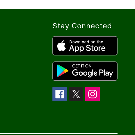
Stay Connected