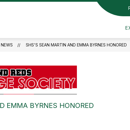
Show
Show
TTEE
SCHOOL COMMITTEE
DEPART
submenu
submenu
mithfield
for
for
E
ublic
Building
School
Committee
Committee
chools
NEWS
SHS'S SEAN MARTIN AND EMMA BYRNES HONORED
ND EMMA BYRNES HONORED