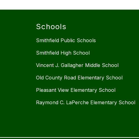
Schools
Smithfield Public Schools
Smithfield High School
Vincent J. Gallagher Middle School
Old County Road Elementary School
Pleasant View Elementary School
Raymond C. LaPerche Elementary School