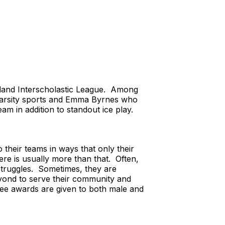
land Interscholastic League. Among
 varsity sports and Emma Byrnes who
 in addition to standout ice play.
their teams in ways that only their
ere is usually more than that. Often,
struggles. Sometimes, they are
eyond to serve their community and
hree awards are given to both male and