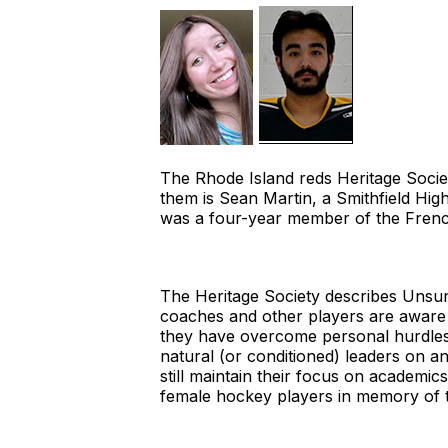
The Rhode Island reds Heritage Soci
them is Sean Martin, a Smithfield Hi
was a four-year member of the French
The Heritage Society describes Unsun
coaches and other players are aware o
they have overcome personal hurdles 
natural (or conditioned) leaders on 
still maintain their focus on academi
female hockey players in memory of 