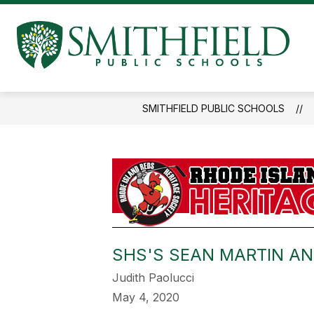
Skip
to
Show
content
ABOUT US
BUILDING COMMI
submenu
S
for
P
About
Us
S
SMITHFIELD PUBLIC SCHOOLS
-
SHS'S SEAN MARTIN A
Judith Paolucci
May 4, 2020