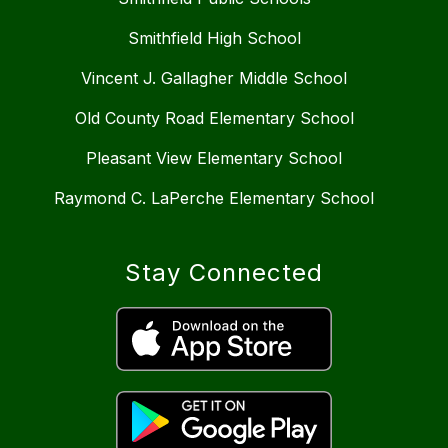
Smithfield High School
Vincent J. Gallagher Middle School
Old County Road Elementary School
Pleasant View Elementary School
Raymond C. LaPerche Elementary School
Stay Connected