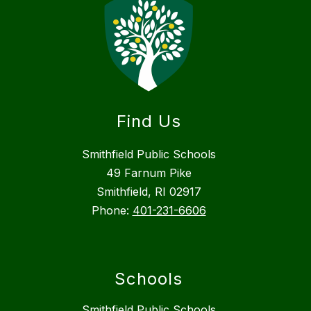
Find Us
Smithfield Public Schools
49 Farnum Pike
Smithfield, RI 02917
Phone:
401-231-6606
Schools
Smithfield Public Schools