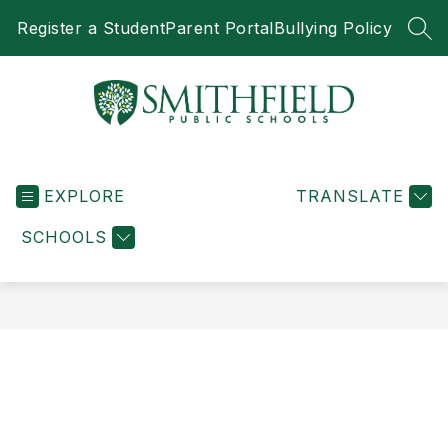
Skip
Register a Student
Parent Portal
Bullying Policy
to
SEA
content
Smithfield
Public
EXPLORE
Schools
TRANSLATE
-
SCHOOLS