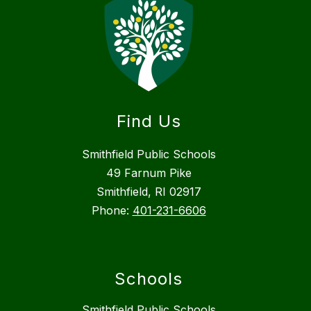
Find Us
Smithfield Public Schools
49 Farnum Pike
Smithfield, RI 02917
Phone:
401-231-6606
Schools
Smithfield Public Schools