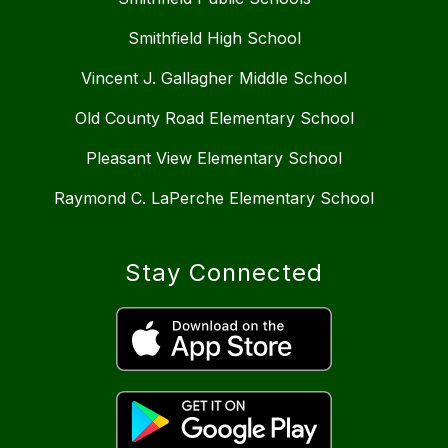
Smithfield High School
Vincent J. Gallagher Middle School
Old County Road Elementary School
Pleasant View Elementary School
Raymond C. LaPerche Elementary School
Stay Connected