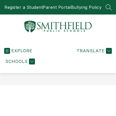
Skip
Register a Student
Parent Portal
Bullying Policy
to
SEA
content
Smithfield
Public
EXPLORE
Schools
TRANSLATE
-
SCHOOLS