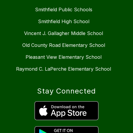
Smithfield Public Schools
Smithfield High School
Vincent J. Gallagher Middle School
Old County Road Elementary School
Pleasant View Elementary School
Raymond C. LaPerche Elementary School
Stay Connected