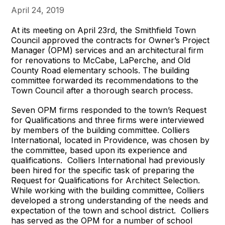
April 24, 2019
At its meeting on April 23rd, the Smithfield Town
Council approved the contracts for Owner’s Project
Manager (OPM) services and an architectural firm
for renovations to McCabe, LaPerche, and Old
County Road elementary schools. The building
committee forwarded its recommendations to the
Town Council after a thorough search process.
Seven OPM firms responded to the town’s Request
for Qualifications and three firms were interviewed
by members of the building committee. Colliers
International, located in Providence, was chosen by
the committee, based upon its experience and
qualifications. Colliers International had previously
been hired for the specific task of preparing the
Request for Qualifications for Architect Selection.
While working with the building committee, Colliers
developed a strong understanding of the needs and
expectation of the town and school district. Colliers
has served as the OPM for a number of school