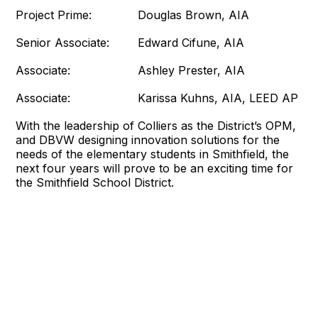
Project Prime: Douglas Brown, AIA
Senior Associate: Edward Cifune, AIA
Associate: Ashley Prester, AIA
Associate: Karissa Kuhns, AIA, LEED AP
With the leadership of Colliers as the District’s OPM,
and DBVW designing innovation solutions for the
needs of the elementary students in Smithfield, the
next four years will prove to be an exciting time for
the Smithfield School District.