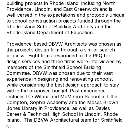
building projects in Rhode Island, including North
Providence, Lincoln, and East Greenwich and is
well-versed in the expectations and protocols unique
to school construction projects funded through the
Rhode Island School Building Authority and the
Rhode Island Department of Education.
Providence-based DBVW Architects was chosen as
the project’s design firm through a similar search
process. Eight firms responded to the RFQ for
design services and three firms were interviewed by
members of the Smithfield School Building
Committee. DBVW was chosen due to their vast
experience in designing and renovating schools,
while considering the best design approach to stay
within the proposed budget. Past experience
includes the Wilbur and McMahon School in Little
Compton, Sophia Academy and the Moses Brown
Jones Library in Providence, as well as Davies
Career & Technical High School in Lincoln, Rhode
Island. The DBVW Architectural team for Smithfield
is: