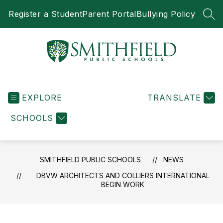
Skip
Register a Student
Parent Portal
Bullying Policy
to
SEA
content
Smithfield
Public
EXPLORE
Schools
TRANSLATE
-
SCHOOLS
SMITHFIELD PUBLIC SCHOOLS
NEWS
DBVW ARCHITECTS AND COLLIERS INTERNATIONAL
BEGIN WORK