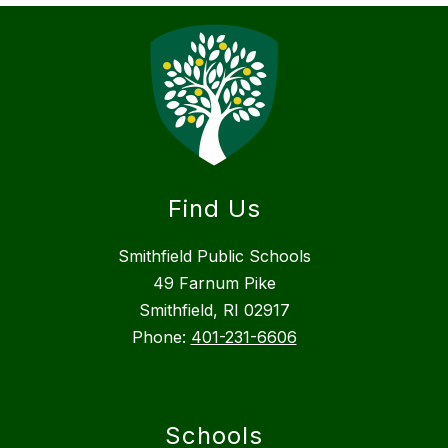
Find Us
Smithfield Public Schools
49 Farnum Pike
Smithfield, RI 02917
Phone:
401-231-6606
Schools