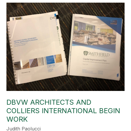
DBVW ARCHITECTS AND
COLLIERS INTERNATIONAL BEGIN
WORK
Judith Paolucci